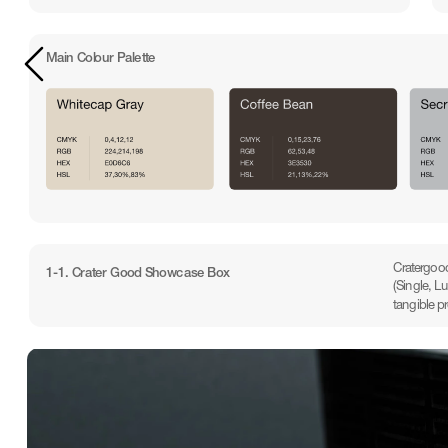
Main Colour Palette
Cratergood
1-1. Crater Good Showcase Box
(Single, L
tangible p