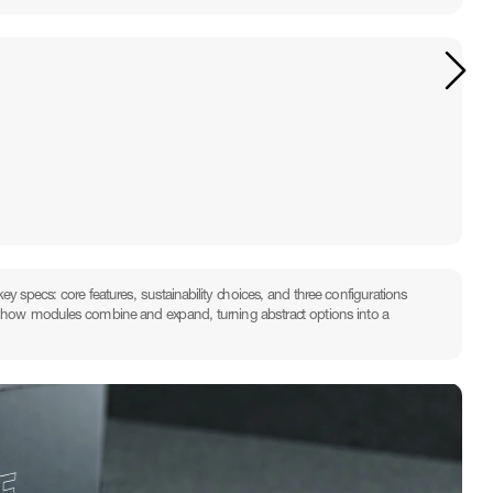
y specs: core features, sustainability choices, and three configurations 
tes how modules combine and expand, turning abstract options into a 