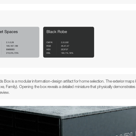
s Box is a modular information-design artifact for home selection. The exterior maps ke
uxe, Family). Opening the box reveals a detailed miniature that physically demonstra
review.