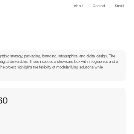
About
Contact
Social
rating strategy, packaging, branding, infographics, and digital design. The 
igital deliverables. These included a showcase box with infographics and a 
roject highlights the flexibility of modular living solutions while 