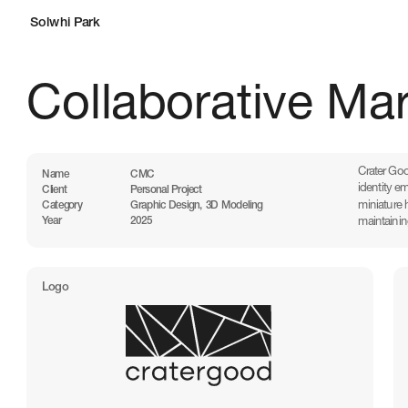
Solwhi Park
Collaborative Ma
Crater Goo
Name
CMC
identity e
Client
Personal Project
miniature 
Category
Graphic Design, 3D Modeling
maintainin
Year
2025
Logo