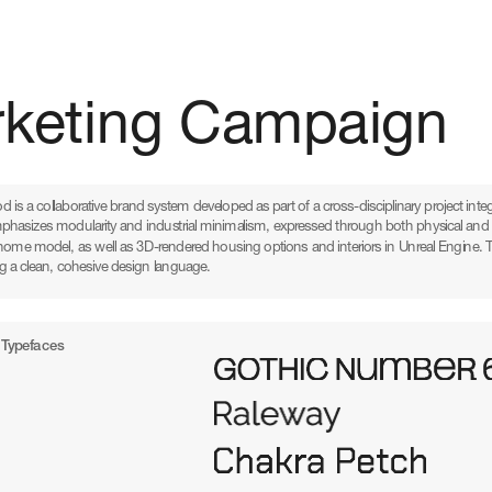
rketing Campaign
d is a collaborative brand system developed as part of a cross-disciplinary project integ
mphasizes modularity and industrial minimalism, expressed through both physical and d
home model, as well as 3D-rendered housing options and interiors in Unreal Engine. The p
g a clean, cohesive design language.
Typefaces