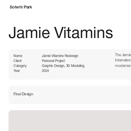
Solwhi Park
Jamie Vitamins
The Jamies
Name
Jamie Vitamins Redesign
Internatio
Client
Personal Project
modernism 
Category
Graphic Design, 3D Modeling
Year
2024
Final Design