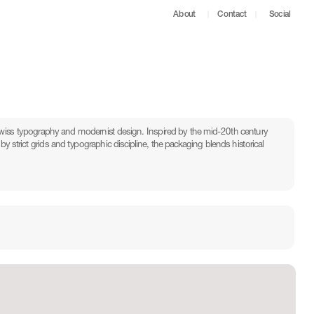
About
Contact
Social
iss typography and modernist design. Inspired by the mid-20th century 
y strict grids and typographic discipline, the packaging blends historical 