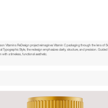
on Vitamins ReDesign project reimagines Vitamin C packaging through the lens of Sw
nal Typographic Style, the redesign emphasizes clarity, structure, and precision. Guided b
with a timeless, functional aesthetic.