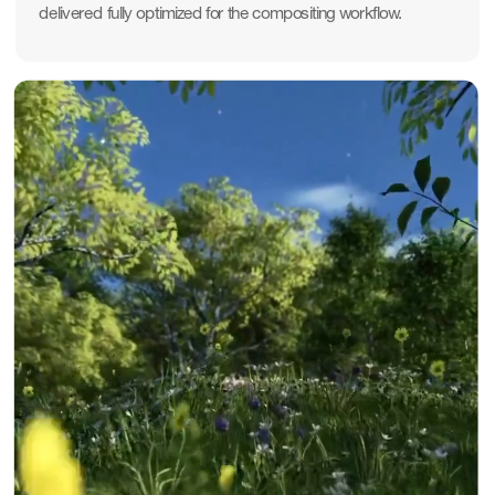
delivered fully optimized for the compositing workflow.
Pause