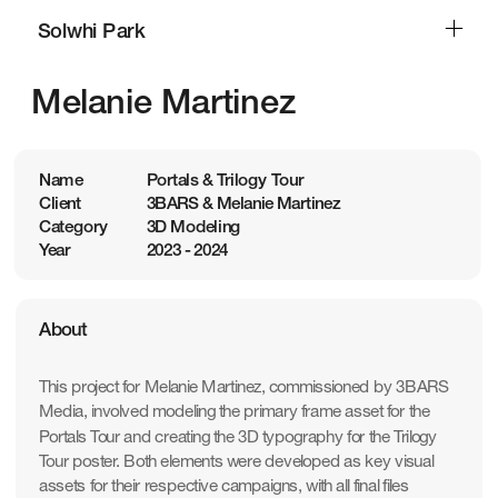
Solwhi Park
Solwhi Park
Melanie Martinez
Name
Portals & Trilogy Tour
Client
3BARS & Melanie Martinez
Category
3D Modeling
Year
2023 - 2024
About
This project for Melanie Martinez, commissioned by 3BARS 
Media, involved modeling the primary frame asset for the 
Portals Tour and creating the 3D typography for the Trilogy 
Tour poster. Both elements were developed as key visual 
assets for their respective campaigns, with all final files 