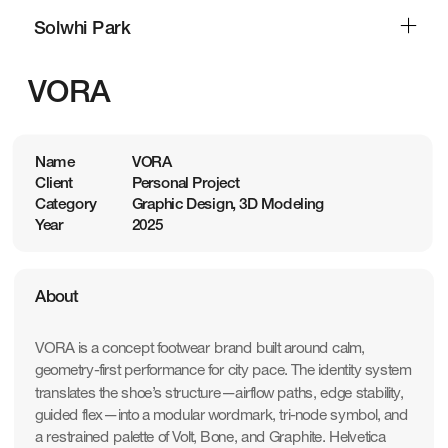
Solwhi Park
Solwhi Park
VORA
Name
VORA
Client
Personal Project
Category
Graphic Design, 3D Modeling
Year
2025
About
VORA is a concept footwear brand built around calm, 
geometry-first performance for city pace. The identity system 
translates the shoe’s structure—airflow paths, edge stability, 
guided flex—into a modular wordmark, tri-node symbol, and 
a restrained palette of Volt, Bone, and Graphite. Helvetica 