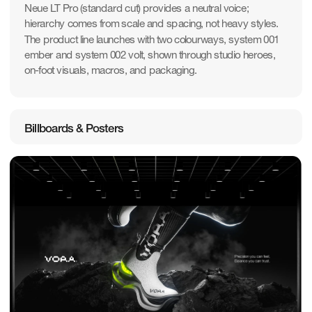
Neue LT Pro (standard cut) provides a neutral voice; 
hierarchy comes from scale and spacing, not heavy styles. 
The product line launches with two colourways, system 001 
ember and system 002 volt, shown through studio heroes, 
on-foot visuals, macros, and packaging.
Billboards & Posters